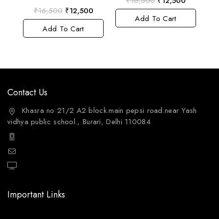
₹
16,500
₹
12,500
out
0
₹
16,500
₹
12,500
of
out
Add To Cart
5
of
Add To Cart
5
Contact Us
Khasra no 21/2 A2 block.main pepsi road.near Yash
vidhya public school., Burari, Delhi 110084
+91 9811144132
mailto:care@aquafres.com
aquafres.com
Important Links
Home