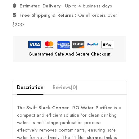
Estimated Delivery :
Up to 4 business days
Free Shipping & Returns :
On all orders over
$200
Guaranteed Safe And Secure Checkout
Description
Reviews(0)
The
Swift Black Copper RO Water Purifier
is a
compact and efficient solution for clean drinking
water.
Its multi-stage purification process
effectively removes contaminants, ensuring safe
water for your family.
The 11-liter storage tank is