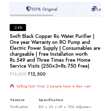
101% Original
Lowest 
-24%
Swift Black Copper Ro Water Purifier |
One year Warranty on RO Pump and
Electric Power Supply | Consumables are
chargeable | Free Installation worth
Rs.549 and Three Times Free Home
Service Visits (250×3=Rs.750 Free)
₹
16,500
₹
12,500
3 products sold in last 16 hours
Selling fast! Over 2 people have in their cart
Feature
Specification
Purification
RO + UV + UF + TDS Adjuster+