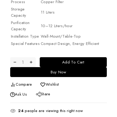
Process
Copper Filter
Storage
11 Liters
Capacity
Purification
10–12 Liters/hour
Capacity
Installation Type
Wall-Mount/Table-Top
Special Features
Compact Design, Energy Efficient
Add To Cart
Buy Now
Compare
Wishlist
Share
Ask Us
24
people are viewing this right now