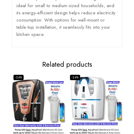
ideal for small to medium-sized households, and
its energy-efficient design helps reduce electricity
consumption.
With options for wall-mount or
table-top installation, it seamlessly fits into your
kitchen space.
Related products
-24%
-24%