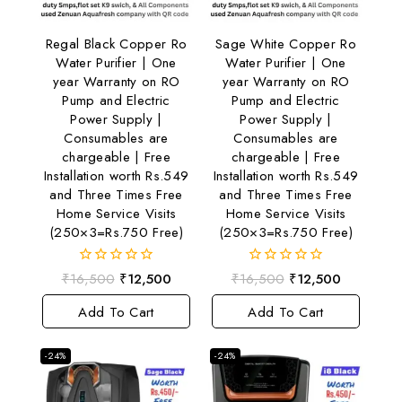
Regal Black Copper Ro
Sage White Copper Ro
Water Purifier | One
Water Purifier | One
year Warranty on RO
year Warranty on RO
Pump and Electric
Pump and Electric
Power Supply |
Power Supply |
Consumables are
Consumables are
chargeable | Free
chargeable | Free
Installation worth Rs.549
Installation worth Rs.549
and Three Times Free
and Three Times Free
Home Service Visits
Home Service Visits
(250×3=Rs.750 Free)
(250×3=Rs.750 Free)
0
0
₹
16,500
₹
12,500
₹
16,500
₹
12,500
out
out
of
of
Add To Cart
Add To Cart
5
5
-24%
-24%