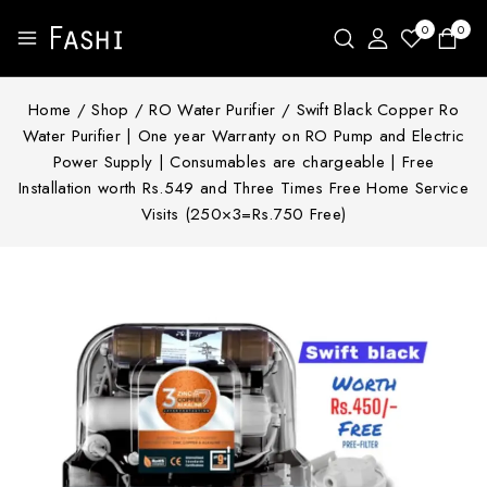
0
0
Home
/
Shop
/
RO Water Purifier
/
Swift Black Copper Ro
Water Purifier | One year Warranty on RO Pump and Electric
Power Supply | Consumables are chargeable | Free
Installation worth Rs.549 and Three Times Free Home Service
Visits (250×3=Rs.750 Free)