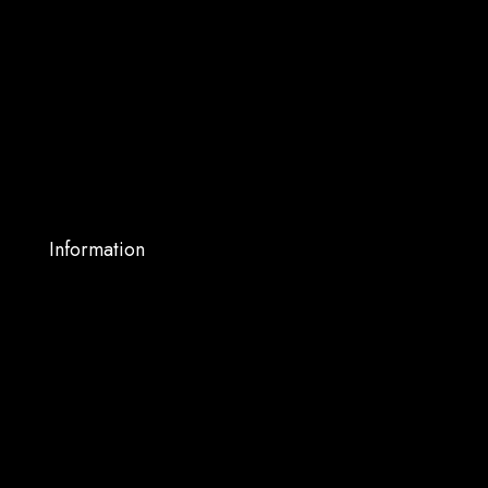
About Us
Shop
Services
Blog
My account
Contact Us
Information
Warranty Support
Privacy Policy
Terms and Conditions
Shipping and Returns
FAQs