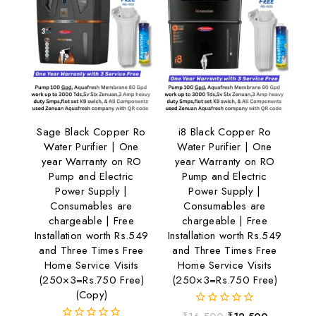
Sage Black Copper Ro
i8 Black Copper Ro
Water Purifier | One
Water Purifier | One
year Warranty on RO
year Warranty on RO
Pump and Electric
Pump and Electric
Power Supply |
Power Supply |
Consumables are
Consumables are
chargeable | Free
chargeable | Free
Installation worth Rs.549
Installation worth Rs.549
and Three Times Free
and Three Times Free
Home Service Visits
Home Service Visits
(250×3=Rs.750 Free)
(250×3=Rs.750 Free)
(Copy)
0