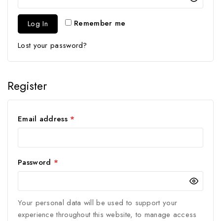
Remember me
Log In
Lost your password?
Register
Email address
*
Password
*
Your personal data will be used to support your
experience throughout this website, to manage access