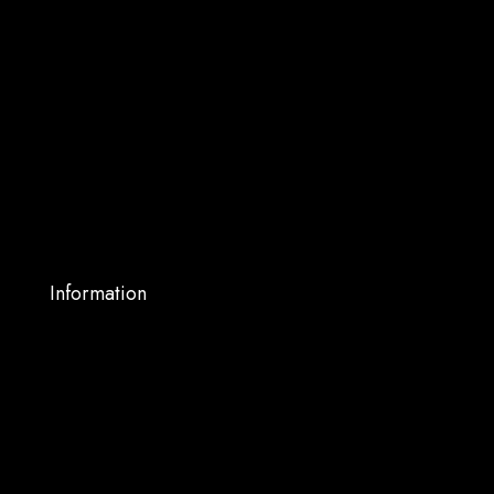
Home
About Us
Shop
Services
Blog
My account
Contact Us
Information
Warranty Support
Privacy Policy
Terms and Conditions
Shipping and Returns
FAQs