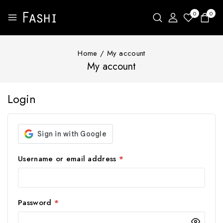
0
0
Home
/
My account
My account
Login
Username or email address
*
Password
*