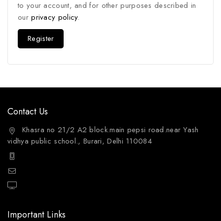
to your account, and for other purposes described in
our
privacy policy
.
Register
Contact Us
Khasra no 21/2 A2 block.main pepsi road.near Yash
vidhya public school., Burari, Delhi 110084
+91 9811144132
mailto:care@aquafres.com
aquafres.com
Important Links