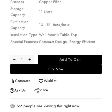
Process
Copper Filter
Storage
11 Liters
Capacity
Purification
10–12 Liters/hour
Capacity
Installation Type
Wall-Mount/Table-Top
Special Features
Compact Design, Energy Efficient
Add To Cart
Buy Now
Compare
Wishlist
Share
Ask Us
27
people are viewing this right now