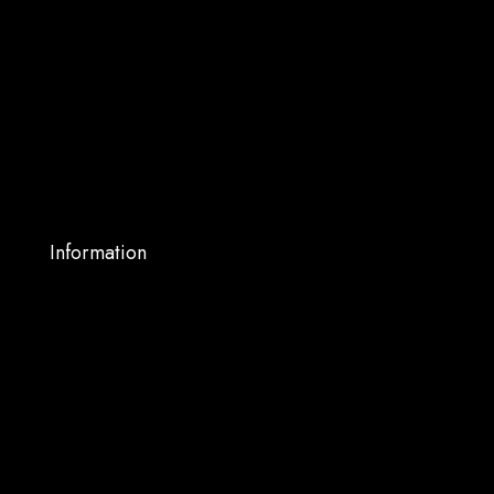
About Us
Shop
Services
Blog
My account
Contact Us
Information
Warranty Support
Privacy Policy
Terms and Conditions
Shipping and Returns
FAQs