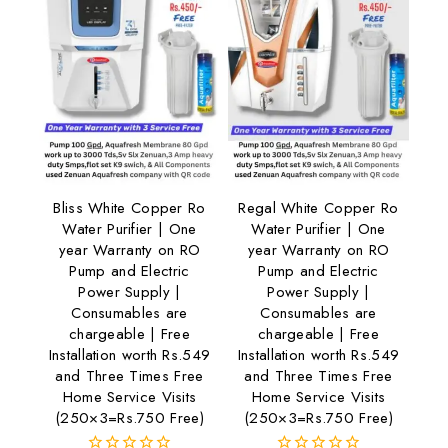
Bliss White Copper Ro
Regal White Copper Ro
Water Purifier | One
Water Purifier | One
year Warranty on RO
year Warranty on RO
Pump and Electric
Pump and Electric
Power Supply |
Power Supply |
Consumables are
Consumables are
chargeable | Free
chargeable | Free
Installation worth Rs.549
Installation worth Rs.549
and Three Times Free
and Three Times Free
Home Service Visits
Home Service Visits
(250×3=Rs.750 Free)
(250×3=Rs.750 Free)