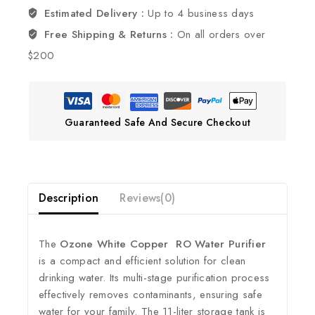
Estimated Delivery :
Up to 4 business days
Free Shipping & Returns :
On all orders over
$200
Guaranteed Safe And Secure Checkout
Description
Reviews(0)
The
Ozone White Copper RO Water Purifier
is a compact and efficient solution for clean
drinking water.
Its multi-stage purification process
effectively removes contaminants, ensuring safe
water for your family.
The 11-liter storage tank is