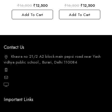
0
0
₹
16,500
₹
12,500
₹
16,500
₹
12,500
out
out
of
of
Add To Cart
Add To Cart
5
5
Contact Us
Khasra no 21/2 A2 block.main pepsi road.near Yash
vidhya public school., Burari, Delhi 110084
+91 9811144132
mailto:care@aquafres.com
aquafres.com
Important Links
Home