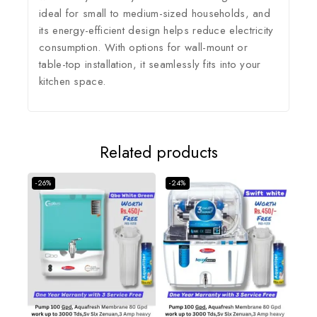
ideal for small to medium-sized households, and
its energy-efficient design helps reduce electricity
consumption.
With options for wall-mount or
table-top installation, it seamlessly fits into your
kitchen space.
Related products
-26%
-24%