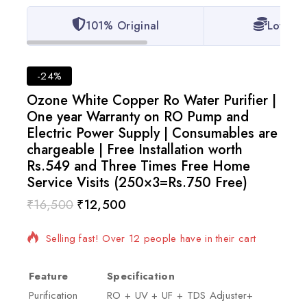
101% Original
Lowest 
-24%
Ozone White Copper Ro Water Purifier |
One year Warranty on RO Pump and
Electric Power Supply | Consumables are
chargeable | Free Installation worth
Rs.549 and Three Times Free Home
Service Visits (250×3=Rs.750 Free)
₹
16,500
₹
12,500
2 products sold in last 6 hours
Selling fast! Over 12 people have in their cart
Feature
Specification
Purification
RO + UV + UF + TDS Adjuster+