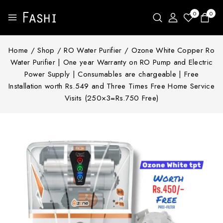
0
0
Home
/
Shop
/
RO Water Purifier
/
Ozone White Copper Ro
Water Purifier | One year Warranty on RO Pump and Electric
Power Supply | Consumables are chargeable | Free
Installation worth Rs.549 and Three Times Free Home Service
Visits (250×3=Rs.750 Free)