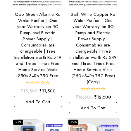
Qbo Green Alkaline Ro
Swift White Copper Ro
Water Purifier | One
Water Purifier | One
year Warranty on RO
year Warranty on RO
Pump and Electric
Pump and Electric
Power Supply |
Power Supply |
Consumables are
Consumables are
chargeable | Free
chargeable | Free
Installation worth Rs.549
Installation worth Rs.549
and Three Times Free
and Three Times Free
Home Service Visits
Home Service Visits
(250×3=Rs.750 Free)
(250×3=Rs.750 Free)
(Copy)
0
₹
15,500
₹
11,500
out
0
₹
16,500
₹
12,500
of
out
Add To Cart
5
of
Add To Cart
5
-24%
-24%