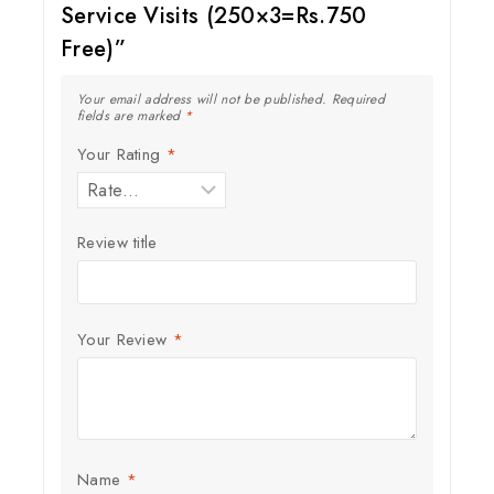
Service Visits (250×3=Rs.750
Free)”
Your email address will not be published.
Required
fields are marked
*
Your Rating
*
Review title
Your Review
*
Name
*