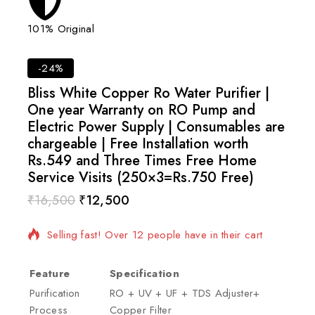
101% Original
Lowes
-24%
Bliss White Copper Ro Water Purifier |
One year Warranty on RO Pump and
Electric Power Supply | Consumables are
chargeable | Free Installation worth
Rs.549 and Three Times Free Home
Service Visits (250×3=Rs.750 Free)
₹
16,500
₹
12,500
16 products sold in last 20 hours
Selling fast! Over 12 people have in their cart
Feature
Specification
Purification
RO + UV + UF + TDS Adjuster+
Process
Copper Filter