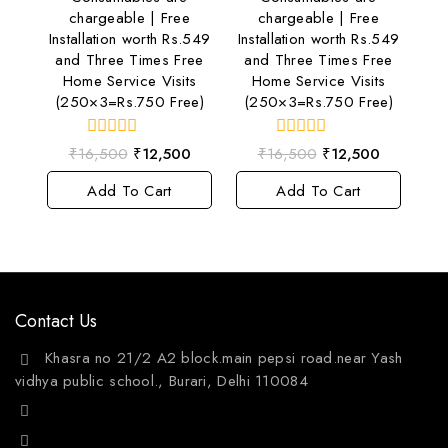
chargeable | Free
chargeable | Free
Installation worth Rs.549
Installation worth Rs.549
and Three Times Free
and Three Times Free
Home Service Visits
Home Service Visits
(250×3=Rs.750 Free)
(250×3=Rs.750 Free)
0
0
₹
16,500
₹
12,500
₹
16,500
₹
12,500
out
out
of
of
Add To Cart
Add To Cart
5
5
Contact Us
Khasra no 21/2 A2 block.main pepsi road.near Yash
vidhya public school., Burari, Delhi 110084
+91 9811144132
mailto:care@aquafres.com