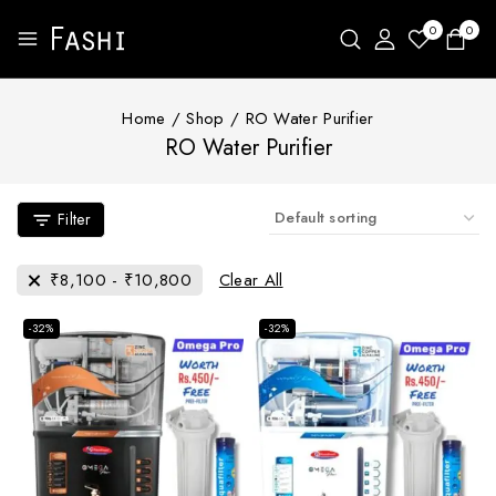
0
0
Home
/
Shop
/
RO Water Purifier
RO Water Purifier
Filter
₹
8,100
-
₹
10,800
Clear All
-32%
-32%