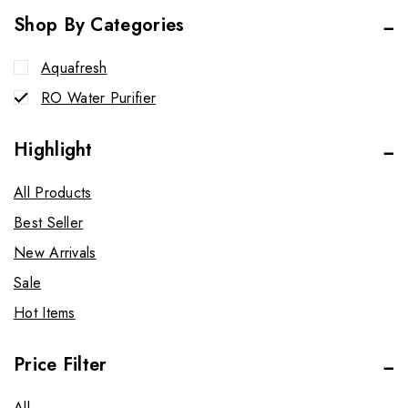
Shop By Categories
Aquafresh
RO Water Purifier
Highlight
All Products
Best Seller
New Arrivals
Sale
Hot Items
Price Filter
All