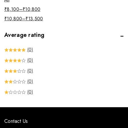
₹
8,100
–
₹
10,800
₹
10,800
–
₹
13,500
Average rating
(0)
(0)
(0)
(0)
(0)
Contact Us