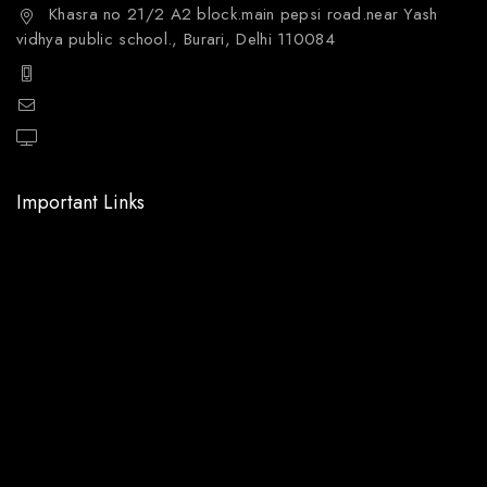
Khasra no 21/2 A2 block.main pepsi road.near Yash
vidhya public school., Burari, Delhi 110084
+91 9811144132
mailto:care@aquafres.com
aquafres.com
Important Links
Home
About Us
Shop
Services
Blog
My account
Contact Us