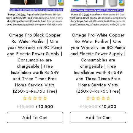
Omega Pro Black Copper
Omega Pro White Copper
Ro Water Purifier | One
Ro Water Purifier | One
year Warranty on RO Pump
year Warranty on RO Pump
and Electric Power Supply |
and Electric Power Supply |
Consumables are
Consumables are
chargeable | Free
chargeable | Free
Installation worth Rs.549
Installation worth Rs.549
and Three Times Free
and Three Times Free
Home Service Visits
Home Service Visits
(250×3=Rs.750 Free)
(250×3=Rs.750 Free)
0
0
₹
15,500
₹
10,500
₹
15,500
₹
10,500
out
out
of
of
Add To Cart
Add To Cart
5
5