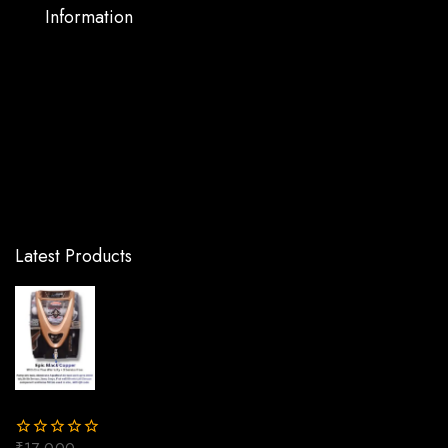
Information
Warranty Support
Privacy Policy
Terms and Conditions
Shipping and Returns
FAQs
Latest Products
Epic Black Copper Ro Water Purifier | One
year Warranty on RO Pump and Electric
Power Supply | Consumables are chargeable |
Free Installation worth Rs.549 and Three
Times Free Home Service Visits
(250×3=Rs.750 Free)
₹
17,000
₹
13,000